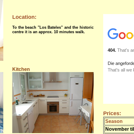
Location:
To the beach "Los Bateles" and the historic
centre it is an approx. 10 minutes walk.
Kitchen
Prices:
Season
November til