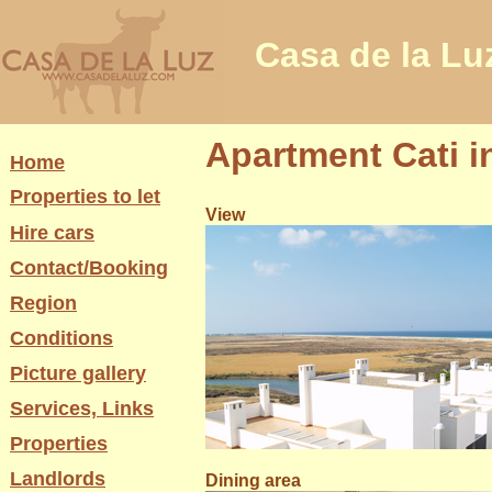
Casa de la Lu
Apartment Cati i
Home
Properties to let
View
Hire cars
Contact/Booking
Region
Conditions
Picture gallery
Services, Links
Properties
Landlords
Dining area