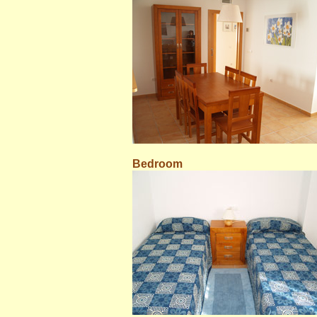
Bedroom