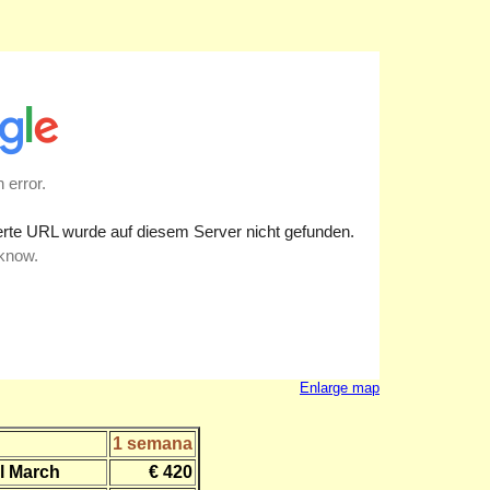
Enlarge map
1 semana
l March
€ 420