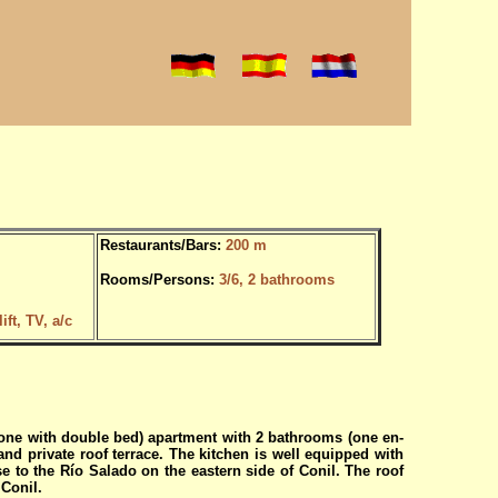
Restaurants/Bars:
200 m
Rooms/Persons:
3/6, 2 bathrooms
ft, TV, a/c
one with double bed) apartment with 2 bathrooms (one en-
nd private roof terrace. The kitchen is well equipped with
e to the Río Salado on the eastern side of Conil. The roof
 Conil.