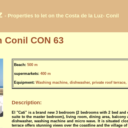
z
- Properties to let on the Costa de la Luz- Conil
n Conil CON 63
Beach:
500 m
supermarkets:
400 m
Equipment:
Washing machine, dishwasher, private roof terrace, li
Description:
El "Cati" is a brand new 3 bedroom (2 bedrooms with 2 bed and 
suite to the master bedroom), living room, dining area, balcony a
dishwasher, washing machine and micro wave. It is situated clos
terrace offers stunning views over the coastline and the village of