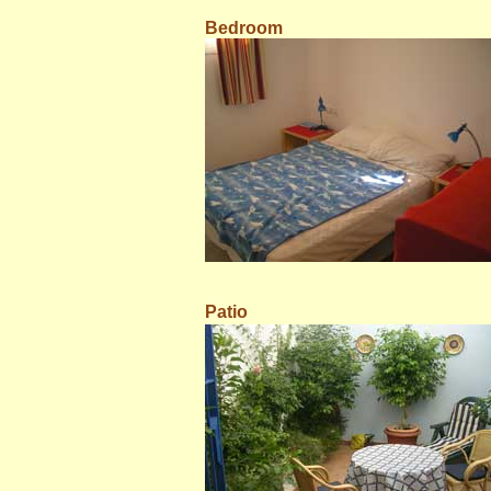
Bedroom
Patio