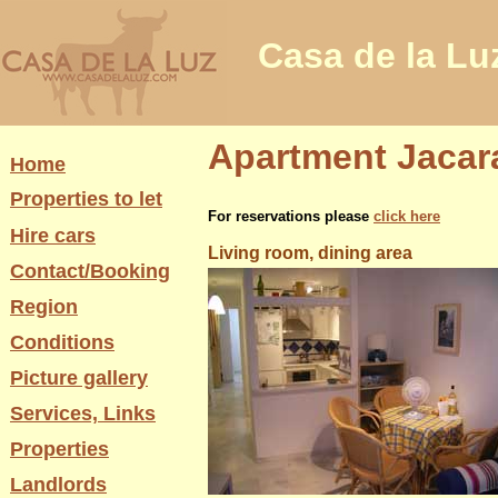
Casa de la Lu
Apartment Jacara
Home
Properties to let
For reservations please
click here
Hire cars
Living room, dining area
Contact/Booking
Region
Conditions
Picture gallery
Services, Links
Properties
Landlords