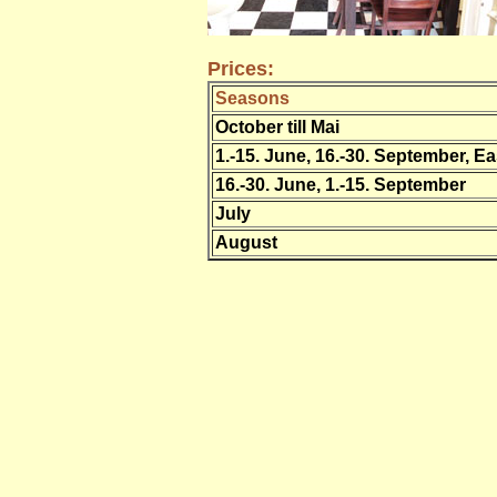
Prices:
Seasons
October till Mai
1.-15. June, 16.-30. September, Ea
16.-30. June, 1.-15. September
July
August