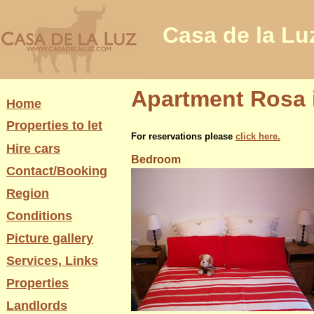
Casa de la Lu
Apartment Rosa i
Home
Properties to let
For reservations please
click here.
Hire cars
Bedroom
Contact/Booking
Region
Conditions
Picture gallery
Services, Links
Properties
Landlords