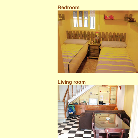
Bedroom
Living room