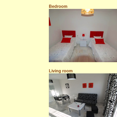
Bedroom
Living room