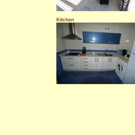
Kitchen