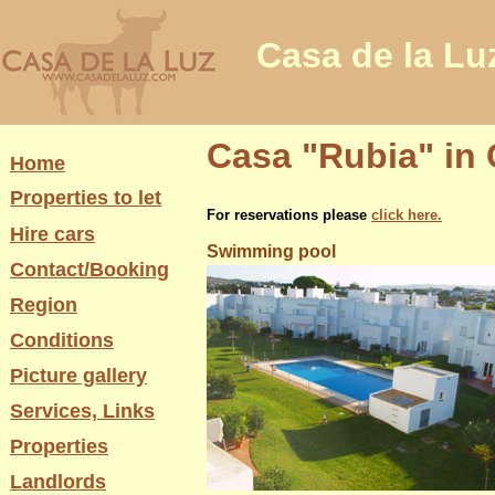
Casa de la Lu
Casa "Rubia" in 
Home
Properties to let
For reservations please
click here.
Hire cars
Swimming pool
Contact/Booking
Region
Conditions
Picture gallery
Services, Links
Properties
Landlords