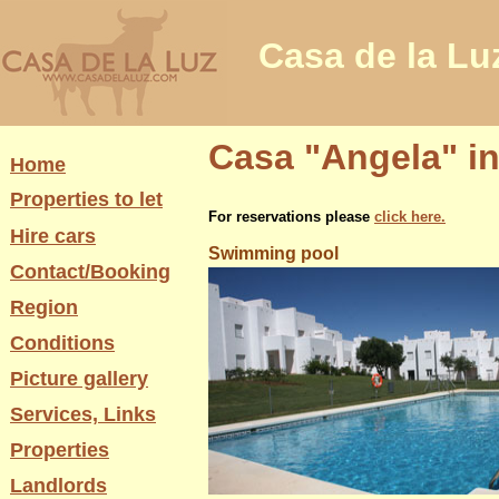
Casa de la Lu
Casa "Angela" in
Home
Properties to let
For reservations please
click here.
Hire cars
Swimming pool
Contact/Booking
Region
Conditions
Picture gallery
Services, Links
Properties
Landlords