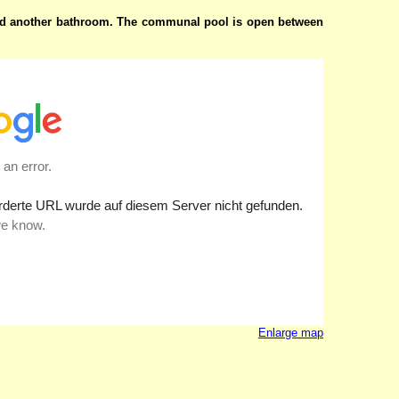
nd another bathroom.
The communal pool is open between
Enlarge map