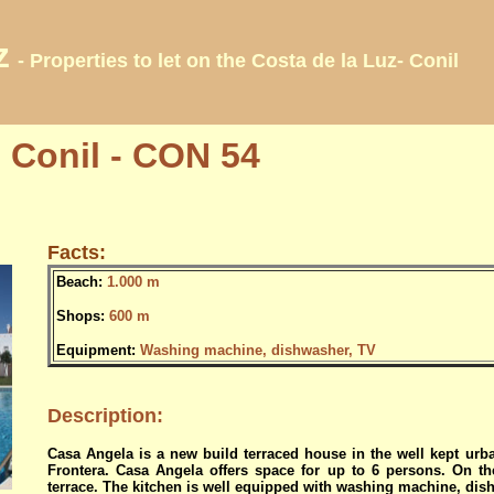
z
- Properties to let on the Costa de la Luz- Conil
 Conil - CON 54
Facts:
Beach:
1.000 m
Shops:
600 m
Equipment:
Washing machine, dishwasher, TV
Description:
Casa Angela is a new build terraced house in the well kept urba
Frontera.
Casa Angela offers space for up to 6 persons.
On t
terrace. The kitchen is well equipped with washing machine, di