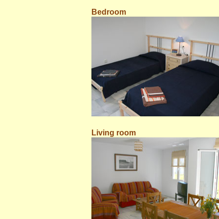
Bedroom
Living room