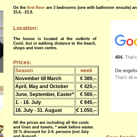
On the
first floor
are 3 bedrooms (one with bathroom ensuite) a
15.6. -15.9.
Location:
The house is located at the outkirts of
Conil, but in walking distance to the beach,
shops and town centre.
Prices:
Season
week
November till March
€ 380,--
April, May and October
€ 420,--
June, September, Easter*
€ 560,--
1. - 16. July
€ 945,--
16. July - 31. August
€ 1.050,--
All the prices are including all the costs
and linen and towels, * week before easter.
10 % discount for 2-4- persons (not July
and August)