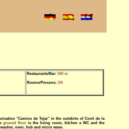
Restaurants/Bar:
500 m
Rooms/Persons:
3/6
nisation "Camino de Tejar" in the outskirts of Conil de la
he
ground floor
is the living room, kitchen a WC and the
shwasher, oven, hob and micro wave.