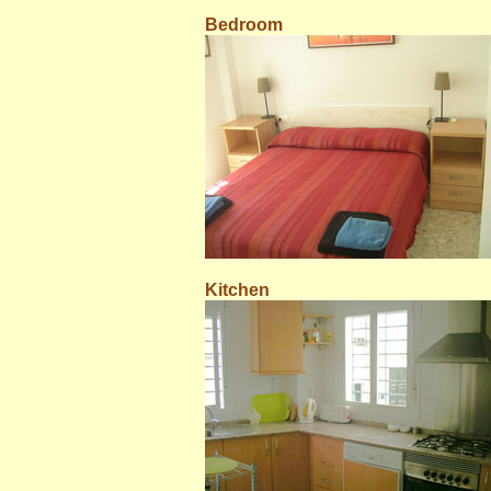
Bedroom
Kitchen