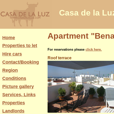
Casa de la Lu
Apartment "Benav
Home
Properties to let
For reservations please
click here.
Hire cars
Roof terrace
Contact/Booking
Region
Conditions
Picture gallery
Services, Links
Properties
Landlords