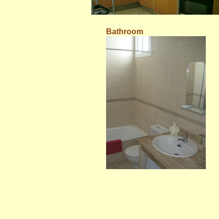
Bathroom