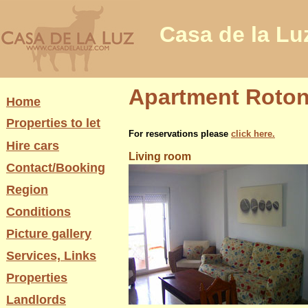
Casa de la Lu
Apartment Rotond
Home
Properties to let
For reservations please
click here.
Hire cars
Living room
Contact/Booking
Region
Conditions
Picture gallery
Services, Links
Properties
Landlords