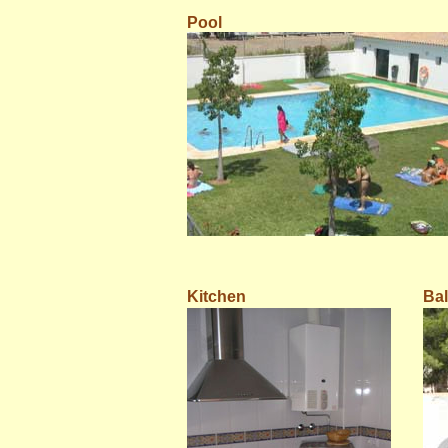
Pool
Kitchen
Ba